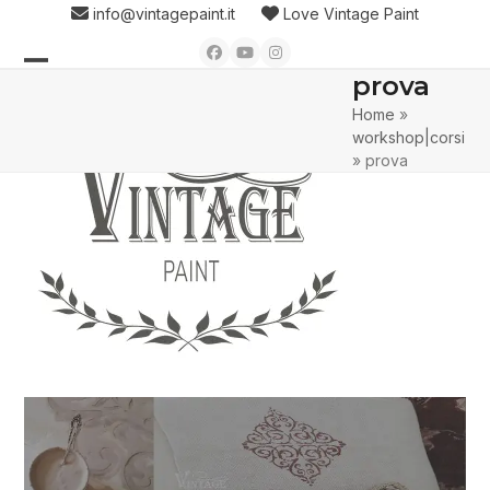
Skip
info@vintagepaint.it
Love Vintage Paint
to
Facebook
YouTube
Instagram
content
prova
Open
Close
Home
»
mobile
mobile
workshop|corsi
menu
menu
»
prova